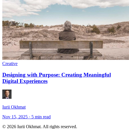
Creative
Designing with Purpose: Creating Meaningful
Digital Experiences
Iurii Okhmat
Nov 15, 2025
·
5 min read
© 2026 Iurii Okhmat. All rights reserved.