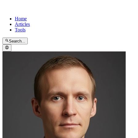
Home
Articles
Tools
Search...