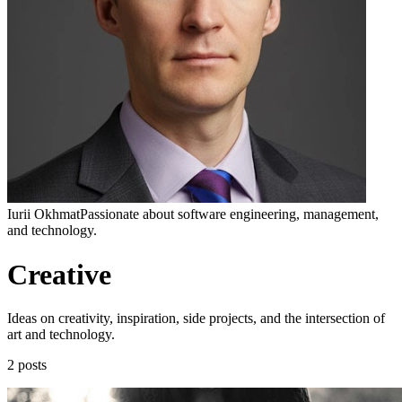
Iurii Okhmat
Passionate about software engineering, management,
and technology.
Creative
Ideas on creativity, inspiration, side projects, and the intersection of
art and technology.
2 posts