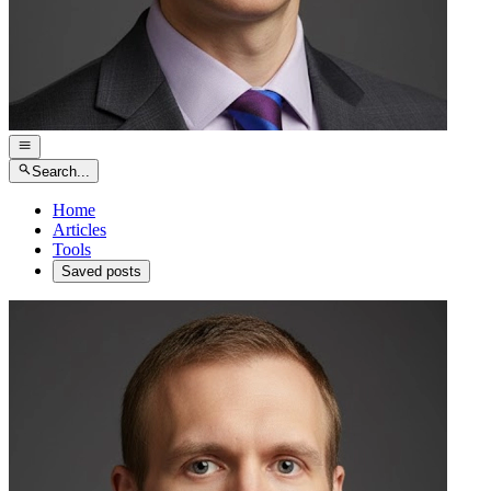
Search...
Home
Articles
Tools
Saved posts