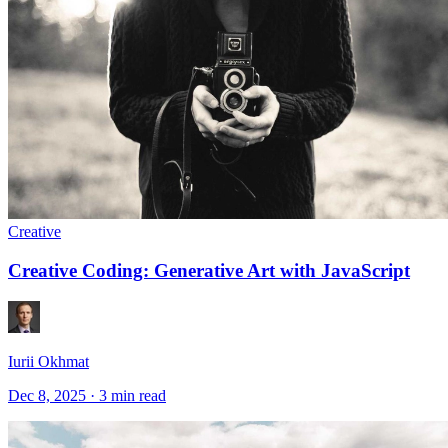
Creative
Creative Coding: Generative Art with JavaScript
Iurii Okhmat
Dec 8, 2025
·
3 min read